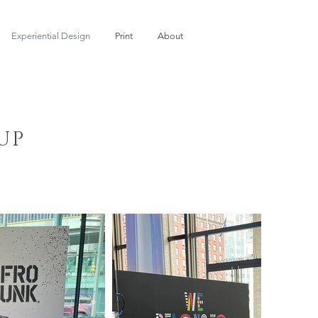
Experiential Design
Print
About
UP