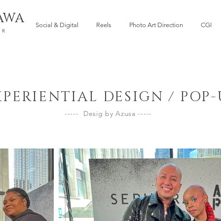
AWA
Social & Digital
Reels
Photo Art Direction
CGI
ER
XPERIENTIAL DESIGN / POP-
----- Desig by Azusa -----