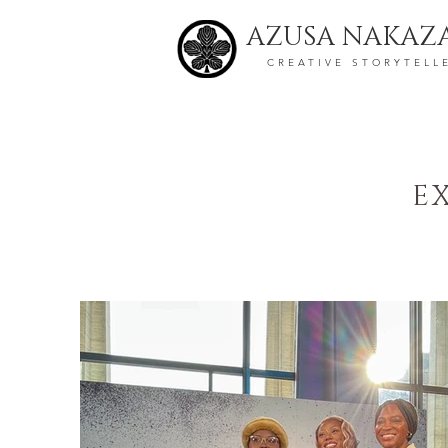
AZUSA NAKAZ
CREATIVE STORYTELL
E